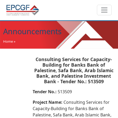
Announcements
Home »
Consulting Services for Capacity-
Building for Banks Bank of
Palestine, Safa Bank, Arab Islamic
Bank, and Palestine Investment
Bank - Tender No.: 513509
Tender No.:
513509
Project Name:
Consulting Services for
Capacity-Building for Banks Bank of
Palestine, Safa Bank, Arab Islamic Bank,