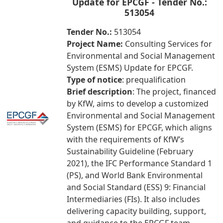
Update for EPCGF - Tender No.:
513054
Tender No.:
513054
Project Name:
Consulting Services for
Environmental and Social Management
System (ESMS) Update for EPCGF.
Type of notice
: prequalification
Brief description
: The project, financed
by KfW, aims to develop a customized
Environmental and Social Management
System (ESMS) for EPCGF, which aligns
with the requirements of KfW’s
Sustainability Guideline (February
2021), the IFC Performance Standard 1
(PS), and World Bank Environmental
and Social Standard (ESS) 9: Financial
Intermediaries (FIs). It also includes
delivering capacity building, support,
and guidance to the EPCGF team.