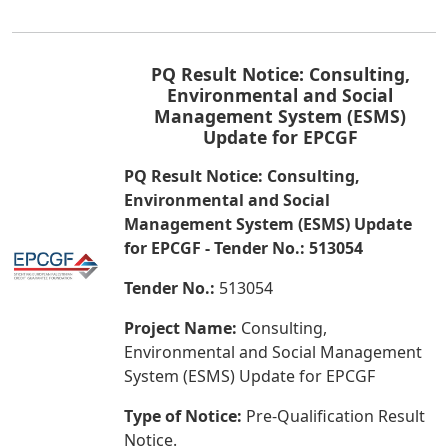
PQ Result Notice: Consulting,
Environmental and Social
Management System (ESMS)
Update for EPCGF
PQ Result Notice: Consulting,
Environmental and Social
Management System (ESMS) Update
for EPCGF - Tender No.: 513054
Tender No.:
513054
Project Name:
Consulting,
Environmental and Social Management
System (ESMS) Update for EPCGF
Type of Notice:
Pre-Qualification Result
Notice.