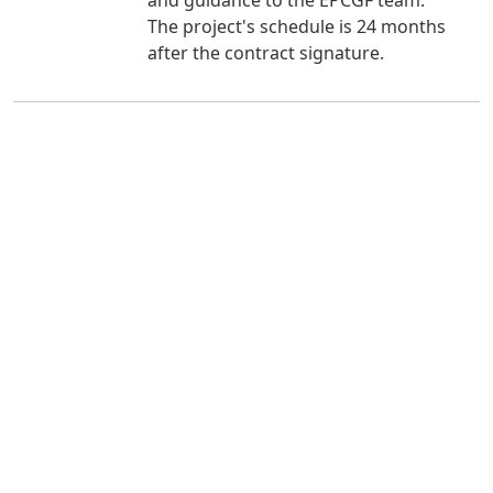
The project's schedule is 24 months
after the contract signature.
Useful Links
Resources
Careers