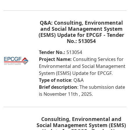
Q&A: Consulting, Environmental
and Social Management System
(ESMS) Update for EPCGF - Tender
No.: 513054
Tender No.:
513054
Project Name:
Consulting Services for
Environmental and Social Management
System (ESMS) Update for EPCGF.
Type of notice
: Q&A
Brief description
: The submission date
is November 11th , 2025.
Consulting, Environmental and
Social Management System (ESMS)