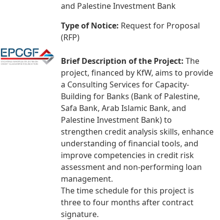
and Palestine Investment Bank
Type of Notice:
Request for Proposal
(RFP)
Brief Description of the Project:
The
project, financed by KfW, aims to provide
a Consulting Services for Capacity-
Building for Banks (Bank of Palestine,
Safa Bank, Arab Islamic Bank, and
Palestine Investment Bank) to
strengthen credit analysis skills, enhance
understanding of financial tools, and
improve competencies in credit risk
assessment and non-performing loan
management.
The time schedule for this project is
three to four months after contract
signature.